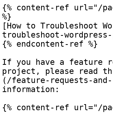
{% content-ref url="/pa
%}

[How to Troubleshoot Wo
troubleshoot-wordpress-
{% endcontent-ref %}

If you have a feature r
project, please read th
(/feature-requests-and-
information:

{% content-ref url="/pa