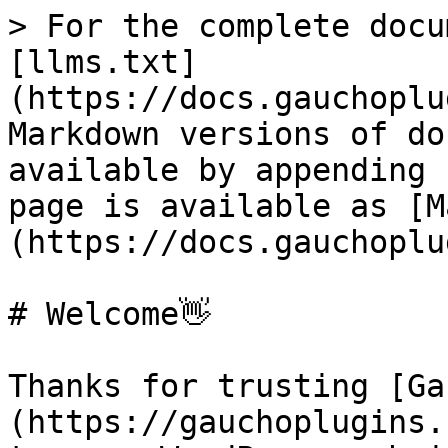
> For the complete docu
[llms.txt]
(https://docs.gauchoplu
Markdown versions of do
available by appending 
page is available as [M
(https://docs.gauchoplu
# Welcome👋

Thanks for trusting [Ga
(https://gauchoplugins.