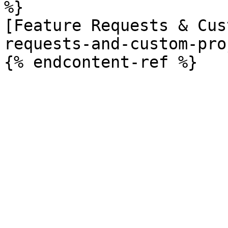
%}

[Feature Requests & Cus
requests-and-custom-pro