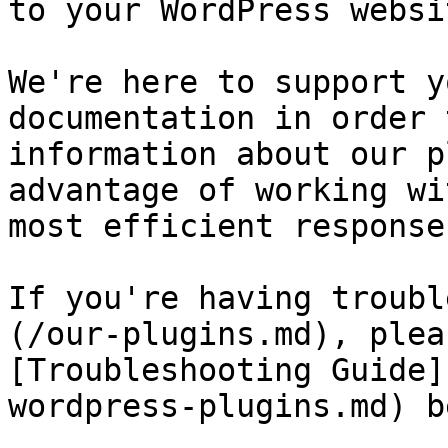
to your WordPress websit
We're here to support y
documentation in order 
information about our p
advantage of working wi
most efficient response
If you're having troubl
(/our-plugins.md), plea
[Troubleshooting Guide]
wordpress-plugins.md) b